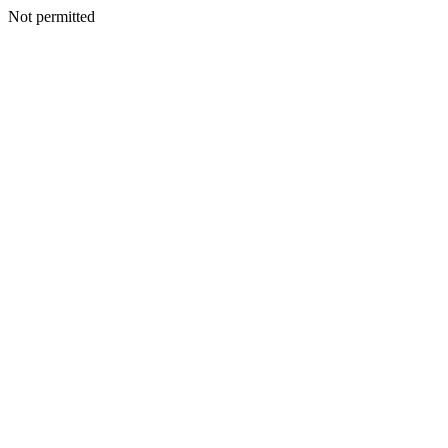
Not permitted