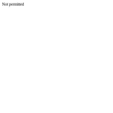
Not permitted