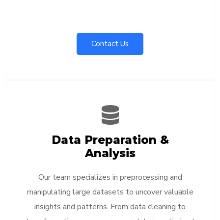
Contact Us
Data Preparation &
Analysis
Our team specializes in preprocessing and
manipulating large datasets to uncover valuable
insights and patterns. From data cleaning to