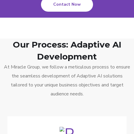
Contact Now
Our Process: Adaptive AI
Development
At Miracle Group, we follow a meticulous process to ensure
the seamless development of Adaptive AI solutions
tailored to your unique business objectives and target
audience needs.