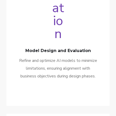
Model Design and Evaluation
Refine and optimize AI models to minimize
limitations, ensuring alignment with
business objectives during design phases.