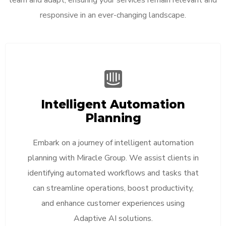
responsive in an ever-changing landscape.
Intelligent Automation
Planning
Embark on a journey of intelligent automation
planning with Miracle Group. We assist clients in
identifying automated workflows and tasks that
can streamline operations, boost productivity,
and enhance customer experiences using
Adaptive AI solutions.