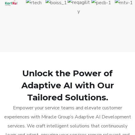
Unlock the Power of
Adaptive AI with Our
Tailored Solutions.
Empower your service teams and elevate customer
experiences with Miracle Group’s Adaptive AI Development
services. We craft intelligent solutions that continuously
learn and adapt, ensuring your services remain relevant and