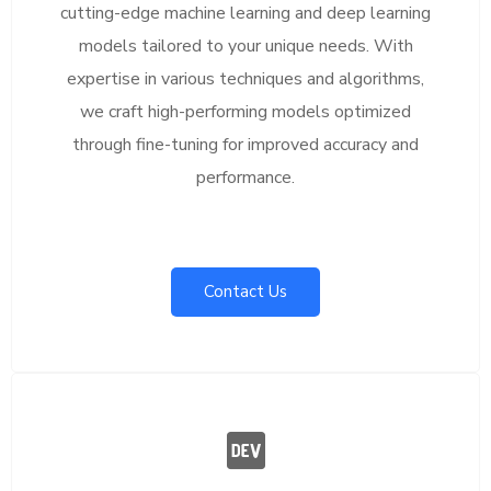
cutting-edge machine learning and deep learning
models tailored to your unique needs. With
expertise in various techniques and algorithms,
we craft high-performing models optimized
through fine-tuning for improved accuracy and
performance.
Contact Us