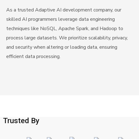
As a trusted Adaptive AI development company, our
skilled AI programmers leverage data engineering
techniques like NoSQL, Apache Spark, and Hadoop to
process large datasets. We prioritize scalability, privacy,
and security when altering or loading data, ensuring
efficient data processing.
Trusted By