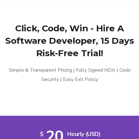
Click, Code, Win - Hire A
Software Developer, 15 Days
Risk-Free Trial!
Simple & Transparent Pricing | Fully Signed NDA | Code
Security | Easy Exit Policy
20
$
Hourly (USD)