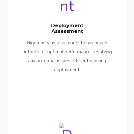
Deployment
Assessment
Rigorously assess model behavior and
outputs for optimal performance, resolving
any potential issues efficiently during
deployment.