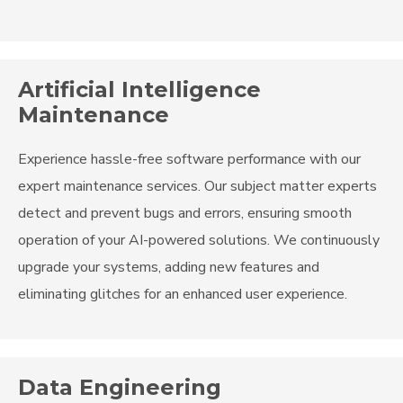
Artificial Intelligence
Maintenance
Experience hassle-free software performance with our
expert maintenance services. Our subject matter experts
detect and prevent bugs and errors, ensuring smooth
operation of your AI-powered solutions. We continuously
upgrade your systems, adding new features and
eliminating glitches for an enhanced user experience.
Data Engineering