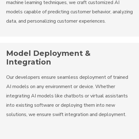
machine learning techniques, we craft customized AI
models capable of predicting customer behavior, analyzing
data, and personalizing customer experiences.
Model Deployment &
Integration
Our developers ensure seamless deployment of trained
AI models on any environment or device. Whether
integrating AI models like chatbots or virtual assistants
into existing software or deploying them into new
solutions, we ensure swift integration and deployment.