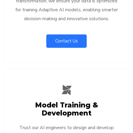
transformation, we ensure your data is optimized
for training Adaptive AI models, enabling smarter
decision-making and innovative solutions.
Contact Us
Model Training &
Development
Trust our AI engineers to design and develop