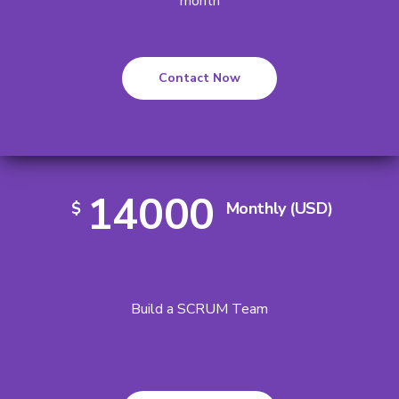
month
Contact Now
14000
$
Monthly (USD)
Build a SCRUM Team