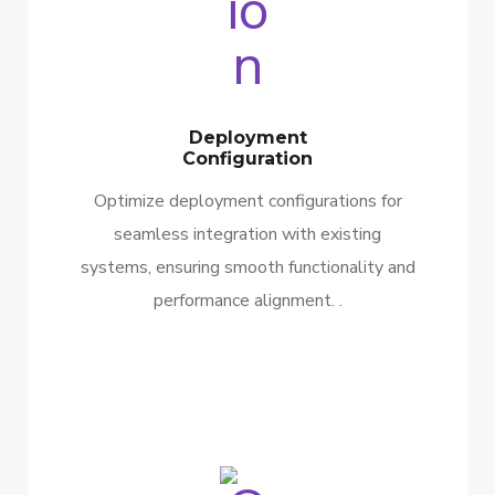
Deployment
Configuration
Optimize deployment configurations for
seamless integration with existing
systems, ensuring smooth functionality and
performance alignment. .