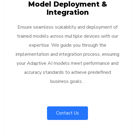
Model Deployment &
Integration
Ensure seamless scalability and deployment of
trained models across multiple devices with our
expertise. We guide you through the
implementation and integration process, ensuring
your Adaptive AI models meet performance and
accuracy standards to achieve predefined
business goals. .
Contact Us