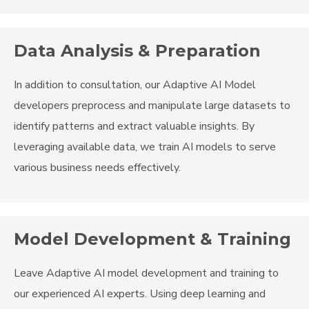
Data Analysis & Preparation
In addition to consultation, our Adaptive AI Model
developers preprocess and manipulate large datasets to
identify patterns and extract valuable insights. By
leveraging available data, we train AI models to serve
various business needs effectively.
Model Development & Training
Leave Adaptive AI model development and training to
our experienced AI experts. Using deep learning and