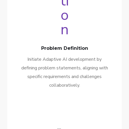
Problem Definition
Initiate Adaptive AI development by
defining problem statements, aligning with
specific requirements and challenges
collaboratively.