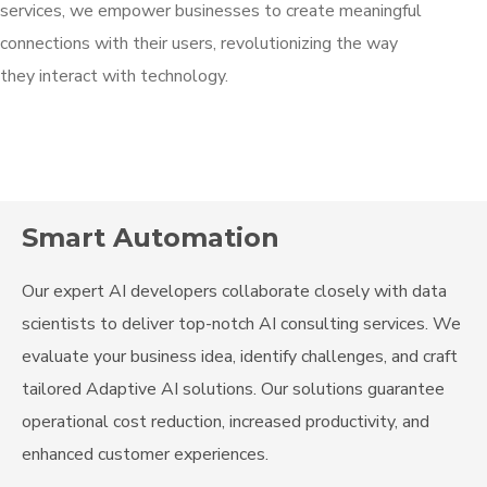
services, we empower businesses to create meaningful
connections with their users, revolutionizing the way
they interact with technology.
Smart Automation
Our expert AI developers collaborate closely with data
scientists to deliver top-notch AI consulting services. We
evaluate your business idea, identify challenges, and craft
tailored Adaptive AI solutions. Our solutions guarantee
operational cost reduction, increased productivity, and
enhanced customer experiences.