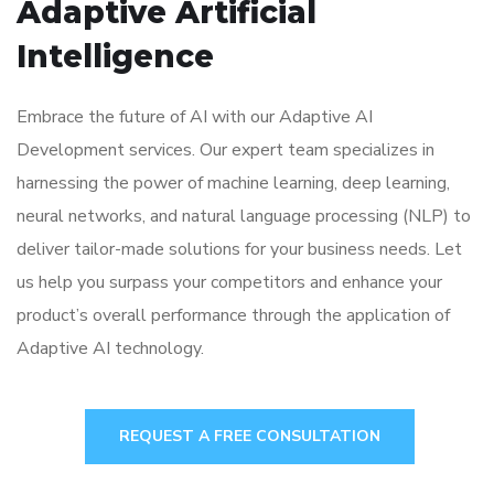
Adaptive Artificial
Intelligence
Embrace the future of AI with our Adaptive AI
Development services. Our expert team specializes in
harnessing the power of machine learning, deep learning,
neural networks, and natural language processing (NLP) to
deliver tailor-made solutions for your business needs. Let
us help you surpass your competitors and enhance your
product’s overall performance through the application of
Adaptive AI technology.
REQUEST A FREE CONSULTATION