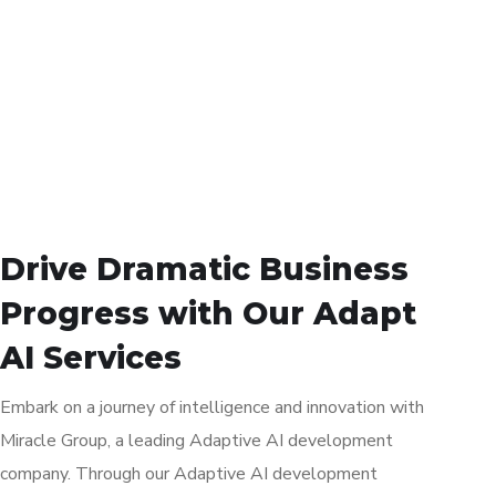
Drive Dramatic Business
Progress with Our Adapt
AI Services
Embark on a journey of intelligence and innovation with
Miracle Group, a leading Adaptive AI development
company. Through our Adaptive AI development