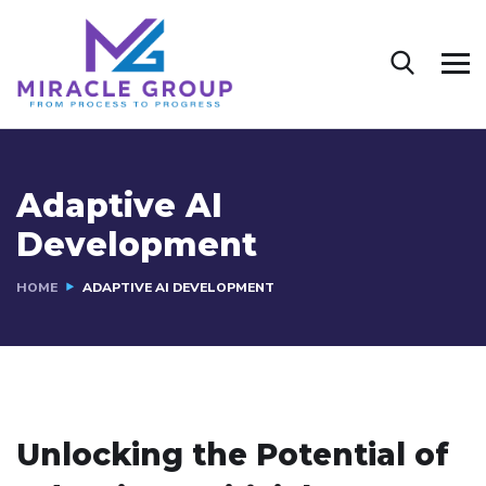
Adaptive AI
Development
HOME
ADAPTIVE AI DEVELOPMENT
Unlocking the Potential of