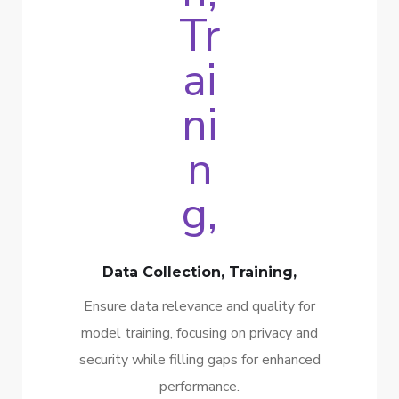
Data Collection, Training,
Ensure data relevance and quality for
model training, focusing on privacy and
security while filling gaps for enhanced
performance.