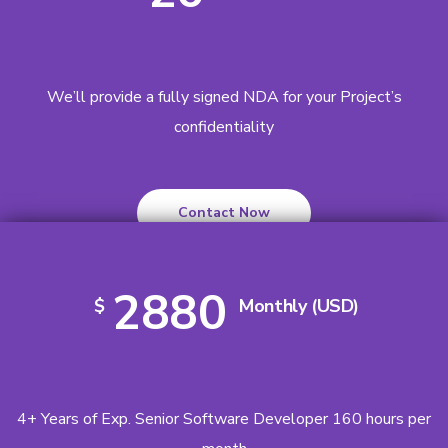
We’ll provide a fully signed NDA for your Project’s
confidentiality
Contact Now
2880
$
Monthly (USD)
4+ Years of Exp. Senior Software Developer 160 hours per