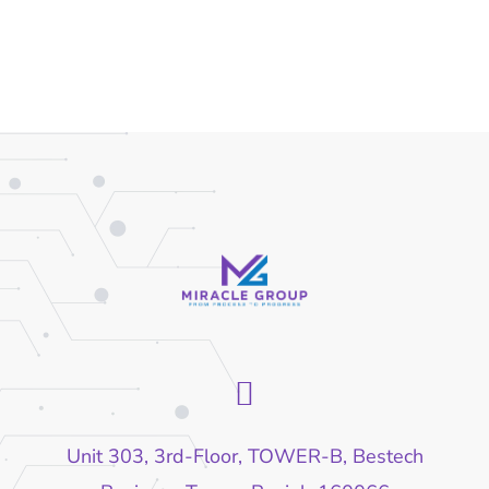
Unit 303, 3rd-Floor, TOWER-B, Bestech