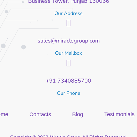
Business Tower, Punjab 160066
Our Address
sales@miraclegroup.com
Our Mailbox
+91 7340885700
Our Phone
ome
Contacts
Blog
Testimonials