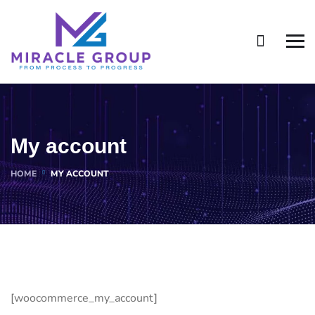
My account
HOME
MY ACCOUNT
[woocommerce_my_account]