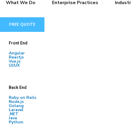
What We Do
Enterprise Practices
Industr
FREE QUOTE
Front End
Angular
Reactjs
Vue.js
UI/UX
Back End
Ruby on Rails
Node.js
Golang
Laravel
.NET
Java
Python