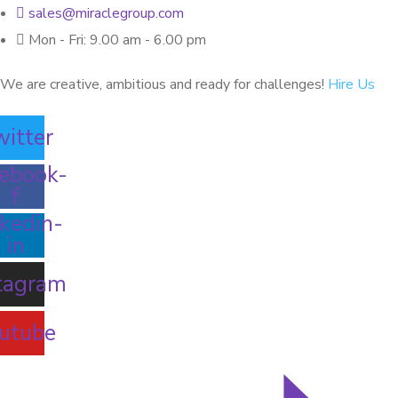
sales@miraclegroup.com
Mon - Fri: 9.00 am - 6.00 pm
We are creative, ambitious and ready for challenges!
Hire Us
itter
ebook-
f
kedin-
in
tagram
utube