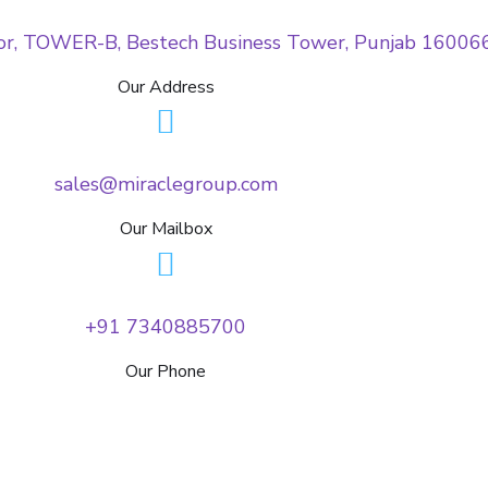
oor, TOWER-B, Bestech Business Tower, Punjab 16006
Our Address
sales@miraclegroup.com
Our Mailbox
+91 7340885700
Our Phone
Testimonials