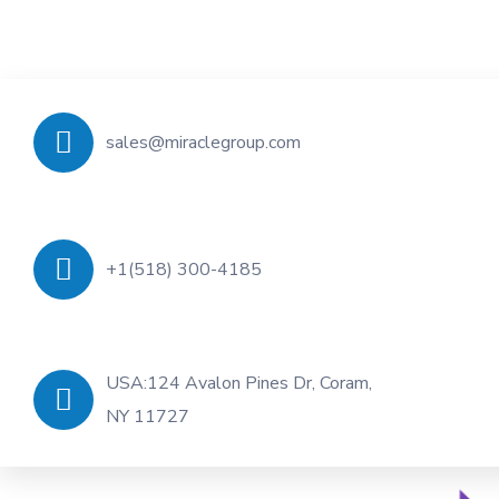
sales@miraclegroup.com
+1(518) 300-4185
USA:124 Avalon Pines Dr, Coram,
NY 11727