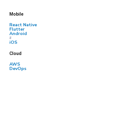
Mobile
React Native
Flutter
Android
#
iOS
Cloud
AWS
DevOps