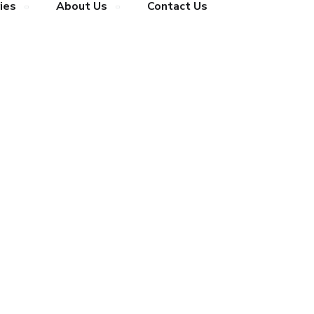
ies
About Us
Contact Us