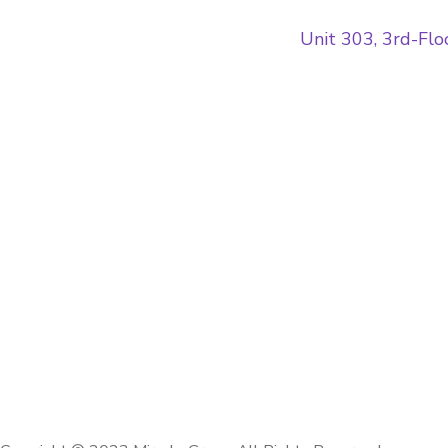
Unit 303, 3rd-Fl
Home
Contacts
Blog