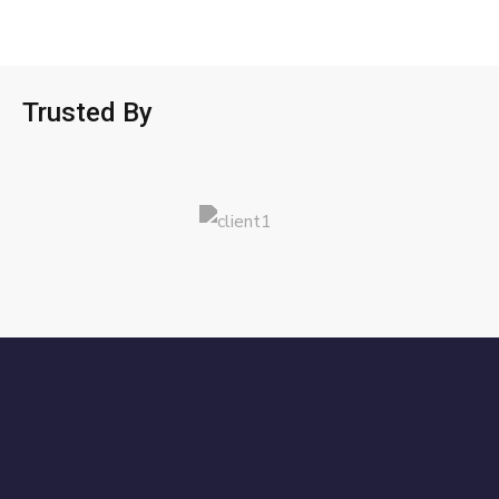
Trusted By