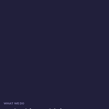
WHAT WE DO