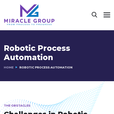
Robotic Process
Automation
HOME
ROBOTIC PROCESS AUTOMATION
THE OBSTACLES