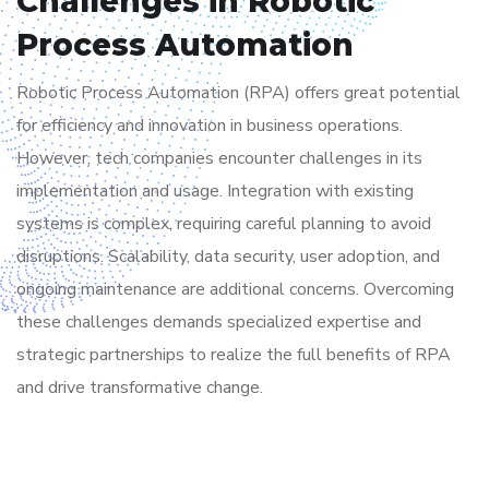
Challenges in Robotic
Process Automation
Robotic Process Automation (RPA) offers great potential
for efficiency and innovation in business operations.
However, tech companies encounter challenges in its
implementation and usage. Integration with existing
systems is complex, requiring careful planning to avoid
disruptions. Scalability, data security, user adoption, and
ongoing maintenance are additional concerns. Overcoming
these challenges demands specialized expertise and
strategic partnerships to realize the full benefits of RPA
and drive transformative change.