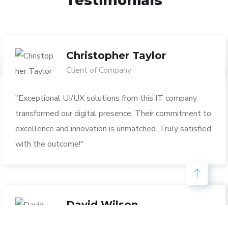
Testimonials
Christopher Taylor
Client of Company
"Exceptional UI/UX solutions from this IT company
transformed our digital presence. Their commitment to
excellence and innovation is unmatched. Truly satisfied
with the outcome!"
David Wilson
Marketing Executive