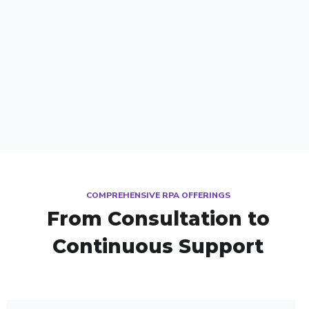
COMPREHENSIVE RPA OFFERINGS
From Consultation to
Continuous Support