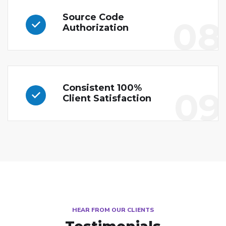
Source Code
08
Authorization
Consistent 100%
09
Client Satisfaction
HEAR FROM OUR CLIENTS