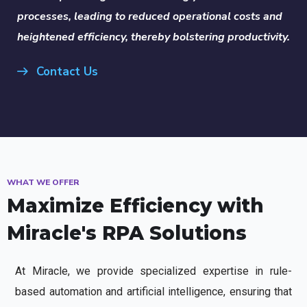
processes, leading to reduced operational costs and
heightened efficiency, thereby bolstering productivity.
Contact Us
WHAT WE OFFER
Maximize Efficiency with
Miracle's RPA Solutions
At Miracle, we provide specialized expertise in rule-
based automation and artificial intelligence, ensuring that