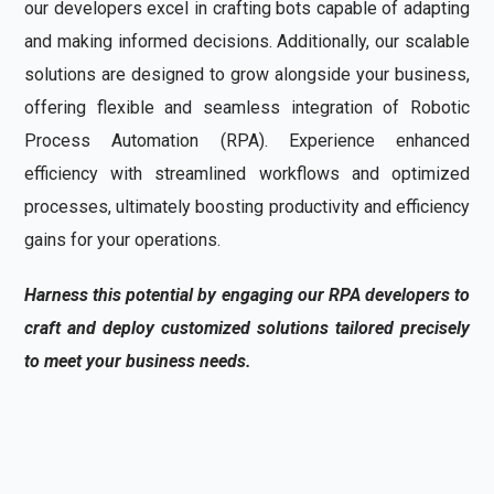
our developers excel in crafting bots capable of adapting
and making informed decisions. Additionally, our scalable
solutions are designed to grow alongside your business,
offering flexible and seamless integration of Robotic
Process Automation (RPA). Experience enhanced
efficiency with streamlined workflows and optimized
processes, ultimately boosting productivity and efficiency
gains for your operations.
Harness this potential by engaging our RPA developers to
craft and deploy customized solutions tailored precisely
to meet your business needs.