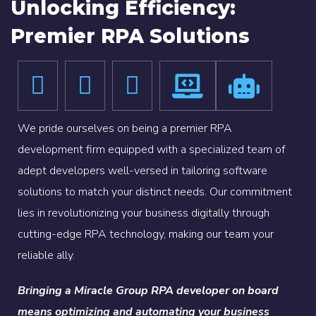
Unlocking Efficiency:
Premier RPA Solutions
We pride ourselves on being a premier RPA
development firm equipped with a specialized team of
adept developers well-versed in tailoring software
solutions to match your distinct needs. Our commitment
lies in revolutionizing your business digitally through
cutting-edge RPA technology, making our team your
reliable ally.
Bringing a Miracle Group RPA developer on board
means optimizing and automating your business