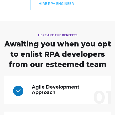
HIRE RPA ENGINEER
HERE ARE THE BENEFITS
Awaiting you when you opt
to enlist
RPA developers
from our esteemed team
Agile Development
01
Approach