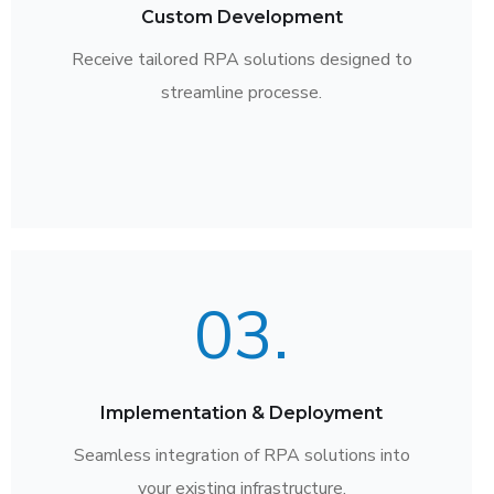
Custom Development
Receive tailored RPA solutions designed to
streamline processe.
03.
Implementation & Deployment
Seamless integration of RPA solutions into
your existing infrastructure.