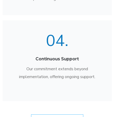
04.
Continuous Support
Our commitment extends beyond
implementation, offering ongoing support.