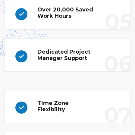
Over 20,000 Saved
05
Work Hours
Dedicated Project
06
Manager Support
Time Zone
07
Flexibility