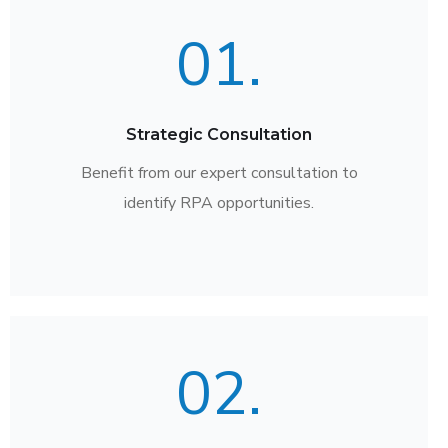
01.
Strategic Consultation
Benefit from our expert consultation to
identify RPA opportunities.
02.