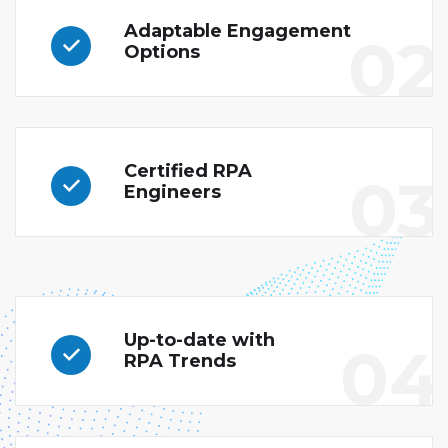
Adaptable Engagement
02
Options
Certified RPA
03
Engineers
Up-to-date with
04
RPA Trends