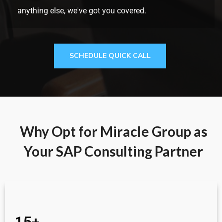
anything else, we've got you covered.
SCHEDULE QUICK CALL
Why Opt for Miracle Group as
Your SAP Consulting Partner
15+