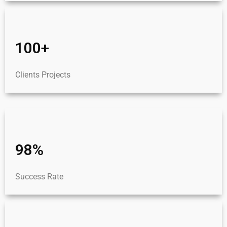
100+
Clients Projects
98%
Success Rate