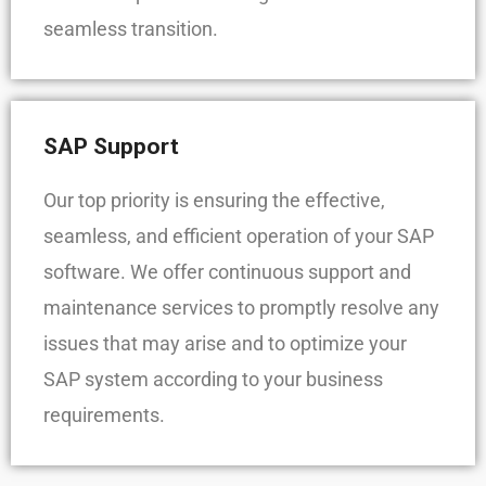
seamless transition.
SAP Support
Our top priority is ensuring the effective,
seamless, and efficient operation of your SAP
software. We offer continuous support and
maintenance services to promptly resolve any
issues that may arise and to optimize your
SAP system according to your business
requirements.