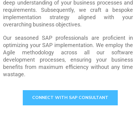
deep understanding of your business processes and
requirements. Subsequently, we craft a bespoke
implementation strategy aligned with your
overarching business objectives.
Our seasoned SAP professionals are proficient in
optimizing your SAP implementation. We employ the
Agile methodology across all our software
development processes, ensuring your business
benefits from maximum efficiency without any time
wastage.
CONNECT WITH SAP CONSULTANT