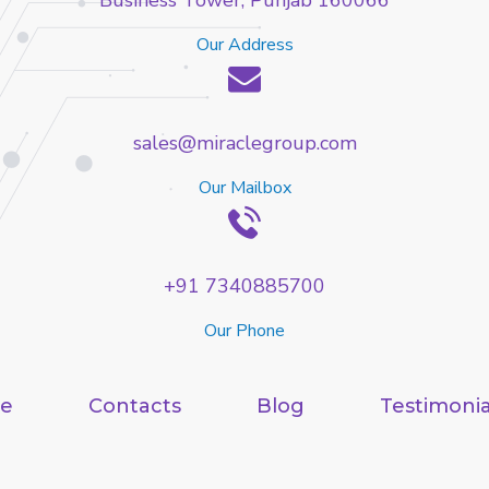
Business Tower, Punjab 160066
Our Address
sales@miraclegroup.com
Our Mailbox
+91 7340885700
Our Phone
e
Contacts
Blog
Testimonia