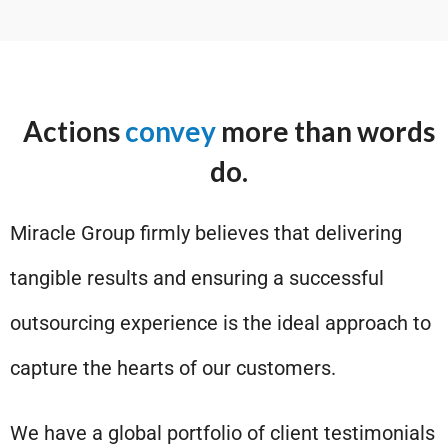
Actions
convey
more than words
do.
Miracle Group firmly believes that delivering
tangible results and ensuring a successful
outsourcing experience is the ideal approach to
capture the hearts of our customers.
We have a global portfolio of client testimonials