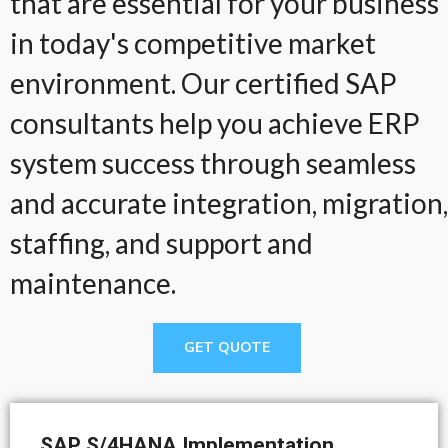
that are essential for your business
in today's competitive market
environment. Our certified SAP
consultants help you achieve ERP
system success through seamless
and accurate integration, migration,
staffing, and support and
maintenance.
GET QUOTE
SAP S/4HANA Implementation