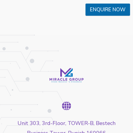
ENQUIRE NOW
Unit 303, 3rd-Floor, TOWER-B, Bestech