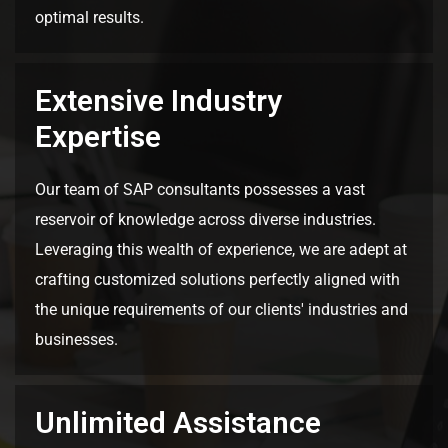
optimal results.
Extensive Industry
Expertise
Our team of SAP consultants possesses a vast
reservoir of knowledge across diverse industries.
Leveraging this wealth of experience, we are adept at
crafting customized solutions perfectly aligned with
the unique requirements of our clients' industries and
businesses.
Unlimited Assistance