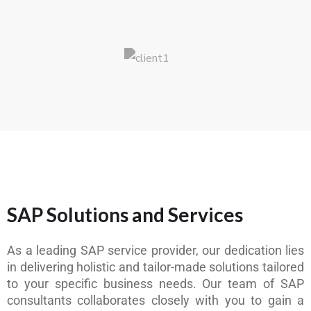
SAP Solutions and Services
As a leading SAP service provider, our dedication lies
in delivering holistic and tailor-made solutions tailored
to your specific business needs. Our team of SAP
consultants collaborates closely with you to gain a