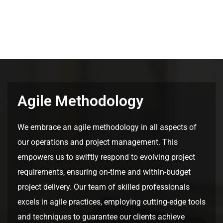
Agile Methodology
We embrace an agile methodology in all aspects of
our operations and project management. This
empowers us to swiftly respond to evolving project
requirements, ensuring on-time and within-budget
project delivery. Our team of skilled professionals
excels in agile practices, employing cutting-edge tools
and techniques to guarantee our clients achieve