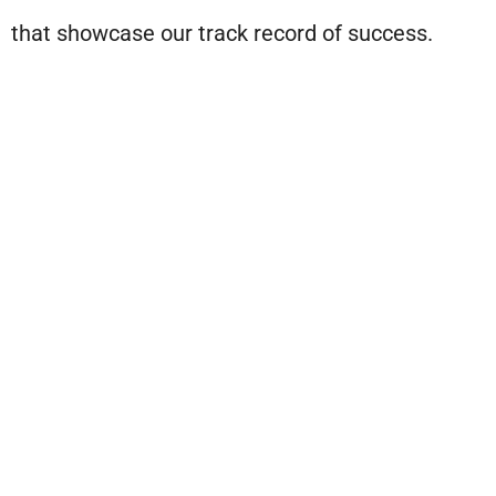
that showcase our track record of success.