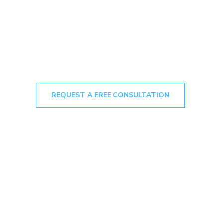
REQUEST A FREE CONSULTATION