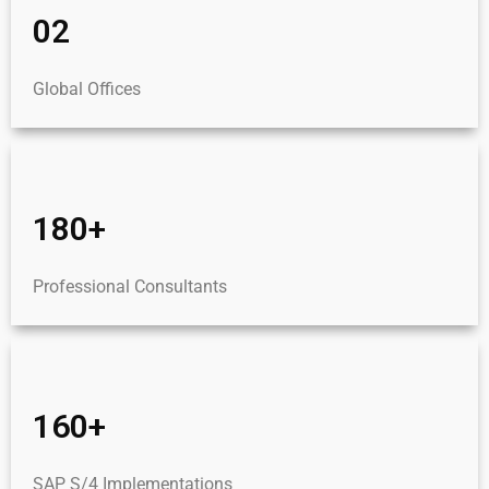
02
Global Offices
180+
Professional Consultants
160+
SAP S/4 Implementations