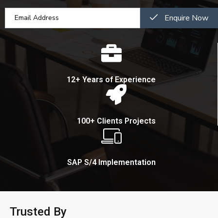
Enquire Now
12+ Years of Experience
100+ Clients Projects
SAP S/4 Implementation
Trusted By