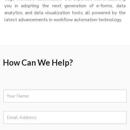
you in adopting the next generation of e-forms, data
analytics, and data visualization tools, all powered by the
latest advancements in workflow automation technology.
How Can We Help?