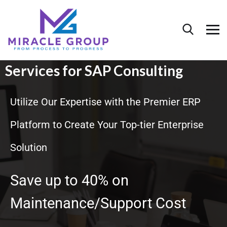
Services for SAP Consulting
Utilize Our Expertise with the Premier ERP
Platform to Create Your Top-tier Enterprise
Solution
Save up to 40% on
Maintenance/Support Cost