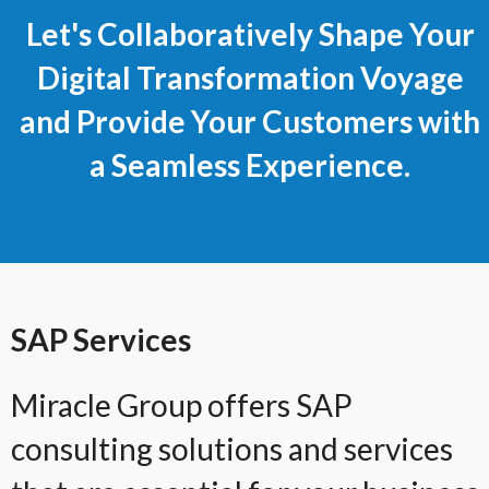
Let's Collaboratively Shape Your
Digital Transformation Voyage
and Provide Your Customers with
a Seamless Experience.
SAP Services
Miracle Group offers SAP
consulting solutions and services