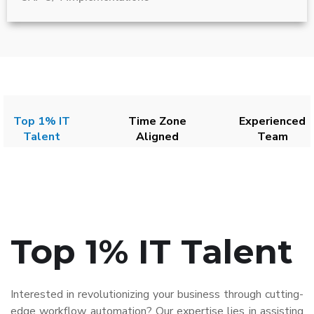
Top 1% IT
Time Zone
Experienced
Talent
Aligned
Team
Top 1% IT Talent
Interested in revolutionizing your business through cutting-
edge workflow automation? Our expertise lies in assisting