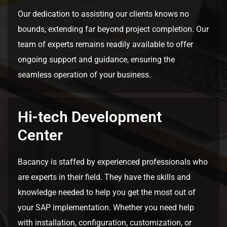
Our dedication to assisting our clients knows no
bounds, extending far beyond project completion. Our
team of experts remains readily available to offer
ongoing support and guidance, ensuring the
seamless operation of your business.
Hi-tech Development
Center
Bacancy is staffed by experienced professionals who
are experts in their field. They have the skills and
knowledge needed to help you get the most out of
your SAP implementation. Whether you need help
with installation, configuration, customization, or