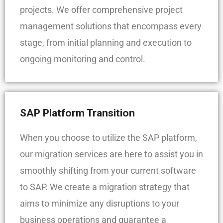
projects. We offer comprehensive project
management solutions that encompass every
stage, from initial planning and execution to
ongoing monitoring and control.
SAP Platform Transition
When you choose to utilize the SAP platform,
our migration services are here to assist you in
smoothly shifting from your current software
to SAP. We create a migration strategy that
aims to minimize any disruptions to your
business operations and guarantee a