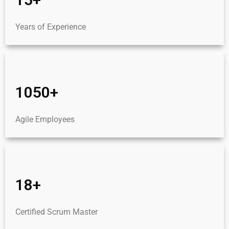
Years of Experience
1050+
Agile Employees
18+
Certified Scrum Master