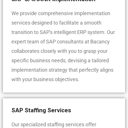
We provide comprehensive implementation
services designed to facilitate a smooth
transition to SAP's intelligent ERP system. Our
expert team of SAP consultants at Bacancy
collaborates closely with you to grasp your
specific business needs, devising a tailored
implementation strategy that perfectly aligns
with your business objectives.
SAP Staffing Services
Our specialized staffing services offer