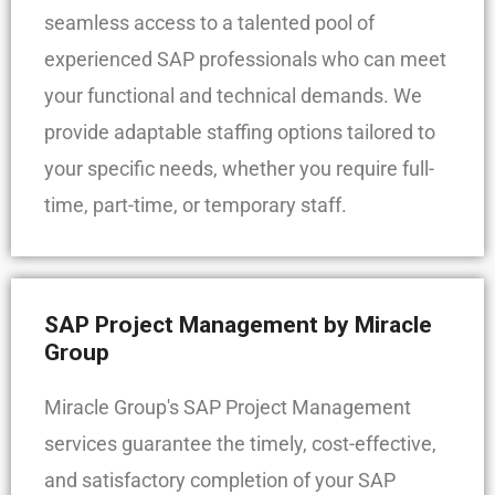
seamless access to a talented pool of
experienced SAP professionals who can meet
your functional and technical demands. We
provide adaptable staffing options tailored to
your specific needs, whether you require full-
time, part-time, or temporary staff.
SAP Project Management by Miracle
Group
Miracle Group's SAP Project Management
services guarantee the timely, cost-effective,
and satisfactory completion of your SAP