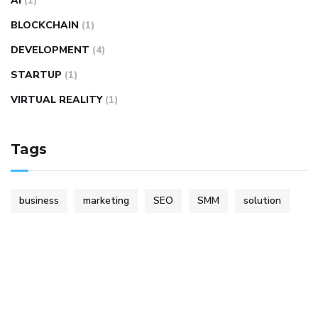
AI
(1)
BLOCKCHAIN
(1)
DEVELOPMENT
(4)
STARTUP
(1)
VIRTUAL REALITY
(1)
Tags
business
marketing
SEO
SMM
solution