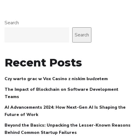
Search
Search
Recent Posts
Czy warto grac w Vox Casino z niskim budzetem
The Impact of Blockchain on Software Development
Teams
AI Advancements 2024: How Next-Gen AI Is Shaping the
Future of Work
Beyond the Basics: Unpacking the Lesser-Known Reasons
Behind Common Startup Failures