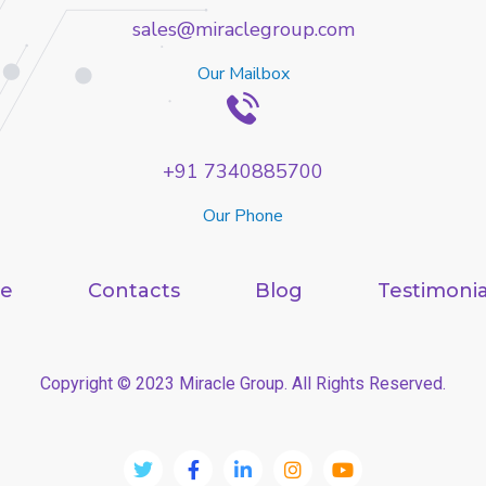
sales@miraclegroup.com
Our Mailbox
+91 7340885700
Our Phone
e
Contacts
Blog
Testimonia
Copyright © 2023 Miracle Group. All Rights Reserved.