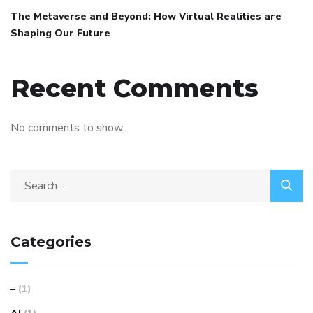
The Metaverse and Beyond: How Virtual Realities are
Shaping Our Future
Recent Comments
No comments to show.
Categories
–
(1)