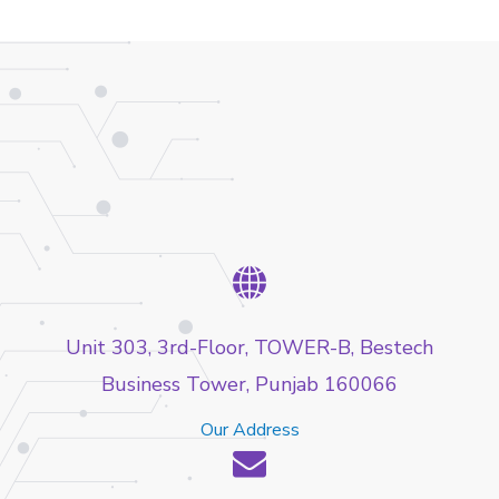
Unit 303, 3rd-Floor, TOWER-B, Bestech
Business Tower, Punjab 160066
Our Address