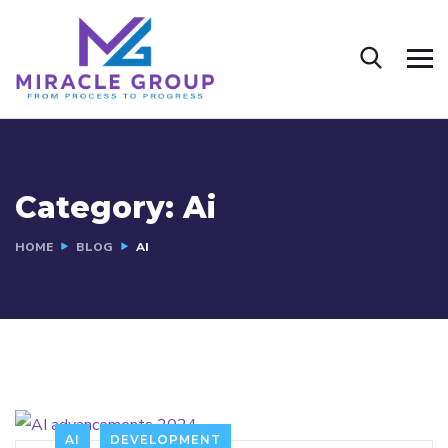
Category:
Ai
HOME
BLOG
AI
AI
DEVELOPMENT