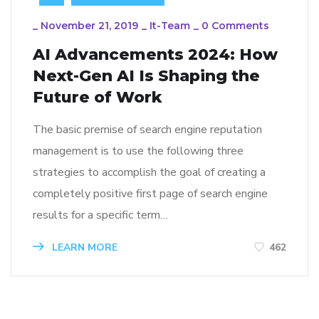
_
November 21, 2019
_
It-Team
_
0 Comments
AI Advancements 2024: How
Next-Gen AI Is Shaping the
Future of Work
The basic premise of search engine reputation
management is to use the following three
strategies to accomplish the goal of creating a
completely positive first page of search engine
results for a specific term…
LEARN MORE
462