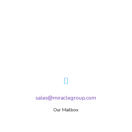
sales@miraclegroup.com
Our Mailbox