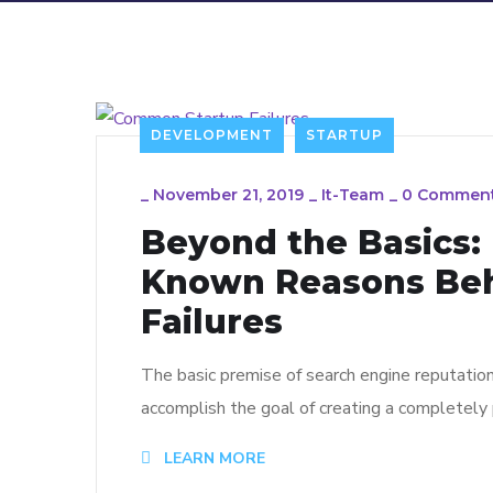
DEVELOPMENT
STARTUP
_
November 21, 2019
_
It-Team
_
0 Commen
Beyond the Basics:
Known Reasons Be
Failures
The basic premise of search engine reputatio
accomplish the goal of creating a completely p
LEARN MORE