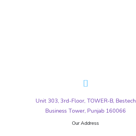
Unit 303, 3rd-Floor, TOWER-B, Bestech
Business Tower, Punjab 160066
Our Address