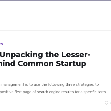
ts
 Unpacking the Lesser-
hind Common Startup
n management is to use the following three strategies to
ositive first page of search engine results for a specific term…