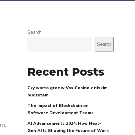
Search
Search
Recent Posts
Czy warto grac w Vox Casino z niskim
budzetem
The Impact of Blockchain on
Software Development Teams
AI Advancements 2024: How Next-
271
Gen AI Is Shaping the Future of Work