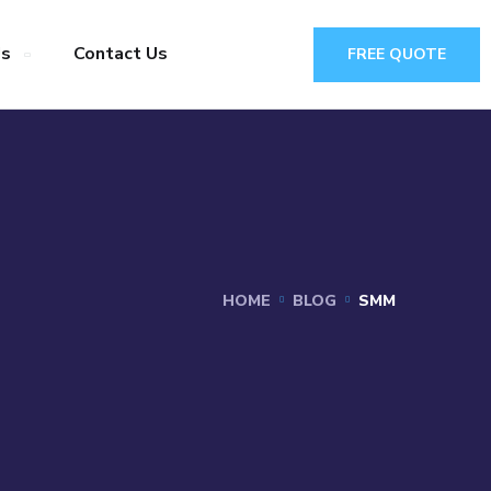
Us
Contact Us
FREE QUOTE
HOME
BLOG
SMM