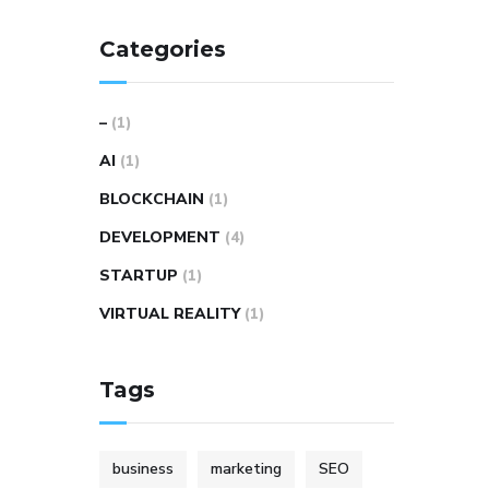
Categories
–
(1)
AI
(1)
BLOCKCHAIN
(1)
DEVELOPMENT
(4)
STARTUP
(1)
VIRTUAL REALITY
(1)
Tags
business
marketing
SEO