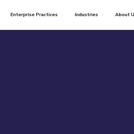
Enterprise Practices
Industries
About 