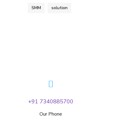
SMM
solution
+91 7340885700
Our Phone