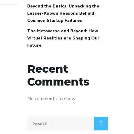
Beyond the Basics: Unpacking the
Lesser-Known Reasons Behind
Common Startup Failures
The Metaverse and Beyond: How
Virtual Realities are Shaping Our
Future
Recent
Comments
No comments to show.