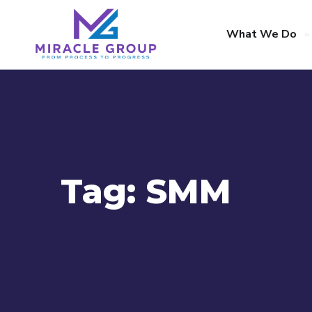
What We Do
Tag:
SMM